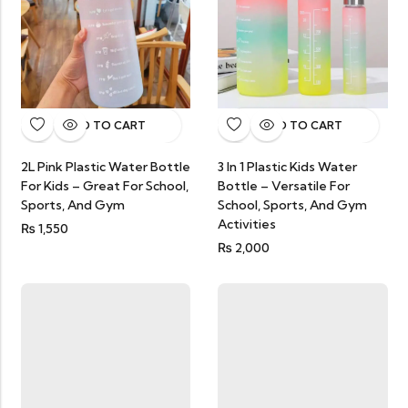
ADD TO CART
ADD TO CART
3 In 1 Plastic Kids Water
2L Pink Plastic Water Bottle
Bottle – Versatile For
For Kids – Great For School,
School, Sports, And Gym
Sports, And Gym
Activities
₨
1,550
₨
2,000