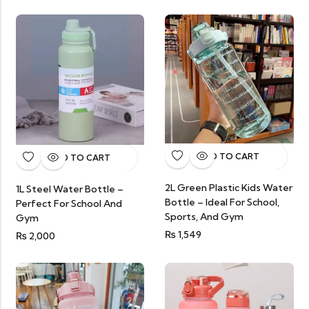
ADD TO CART
ADD TO CART
2L Green Plastic Kids Water
1L Steel Water Bottle –
Bottle – Ideal For School,
Perfect For School And
Sports, And Gym
Gym
₨
1,549
₨
2,000