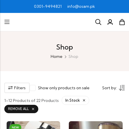
0301-9494821
info@osam.pk
Shop
Home
Shop
Filters
Show only products on sale
Sort by:
1–12 Products of 22 Products
In Stock
REMOVE ALL
NEW