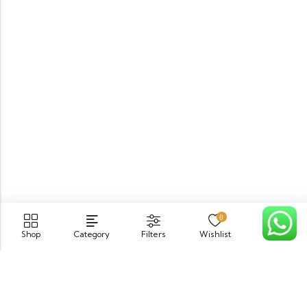
0
Shop
Category
Filters
Wishlist
Cart