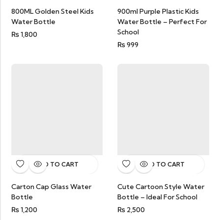
800ML Golden Steel Kids
900ml Purple Plastic Kids
Water Bottle
Water Bottle – Perfect For
School
₨
1,800
₨
999
ADD TO CART
ADD TO CART
Carton Cap Glass Water
Cute Cartoon Style Water
Bottle
Bottle – Ideal For School
₨
1,200
₨
2,500