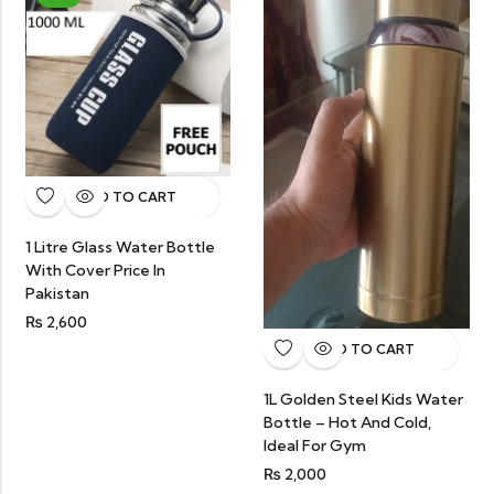
ADD TO CART
1 Litre Glass Water Bottle
With Cover Price In
Pakistan
₨
2,600
ADD TO CART
1L Golden Steel Kids Water
Bottle – Hot And Cold,
Ideal For Gym
₨
2,000