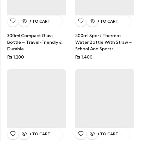
ADD TO CART
ADD TO CART
300ml Compact Glass
500ml Sport Thermos
Bottle – Travel-Friendly &
Water Bottle With Straw –
Durable
School And Sports
₨
1,200
₨
1,400
ADD TO CART
ADD TO CART