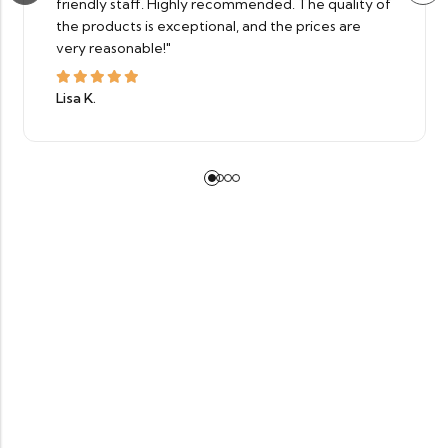
friendly staff. Highly recommended. The quality of
the products is exceptional, and the prices are
very reasonable!"
Lisa K.