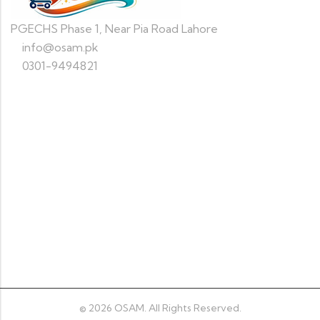
PGECHS Phase 1, Near Pia Road Lahore
info@osam.pk
0301-9494821
Information
Quick Shop
Newsletter
© 2026
OSAM
. All Rights Reserved.