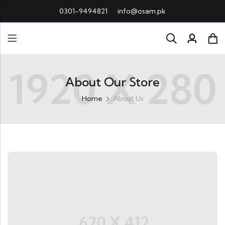
0301-9494821
info@osam.pk
About Our Store
Home
About Us