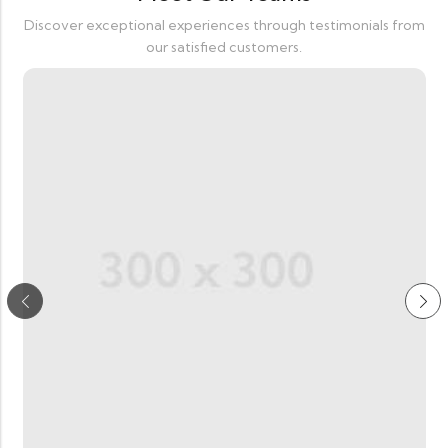
Discover exceptional experiences through testimonials from
our satisfied customers.