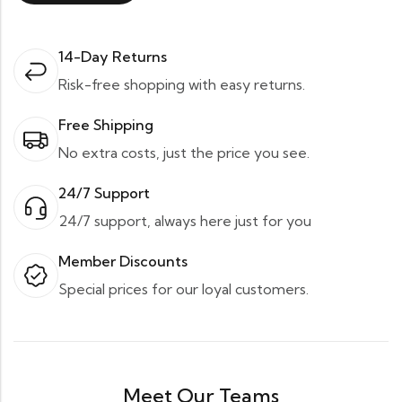
14-Day Returns
Risk-free shopping with easy returns.
Free Shipping
No extra costs, just the price you see.
24/7 Support
24/7 support, always here just for you
Member Discounts
Special prices for our loyal customers.
Meet Our Teams