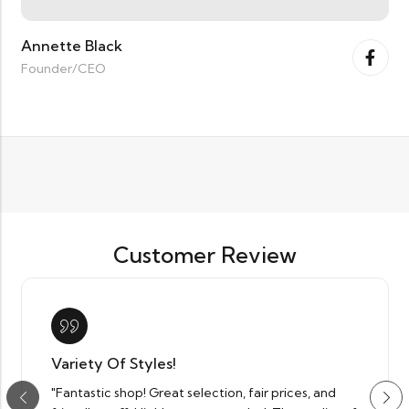
Annette Black
Founder/CEO
Customer Review
Variety Of Styles!
"Fantastic shop! Great selection, fair prices, and