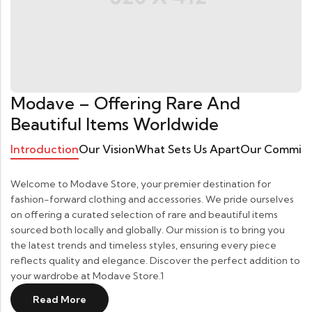
Modave – Offering Rare And
Beautiful Items Worldwide
Introduction
Our Vision
What Sets Us Apart
Our Commit
Welcome to Modave Store, your premier destination for
fashion-forward clothing and accessories. We pride ourselves
on offering a curated selection of rare and beautiful items
sourced both locally and globally. Our mission is to bring you
the latest trends and timeless styles, ensuring every piece
reflects quality and elegance. Discover the perfect addition to
your wardrobe at Modave Store.1
Read More