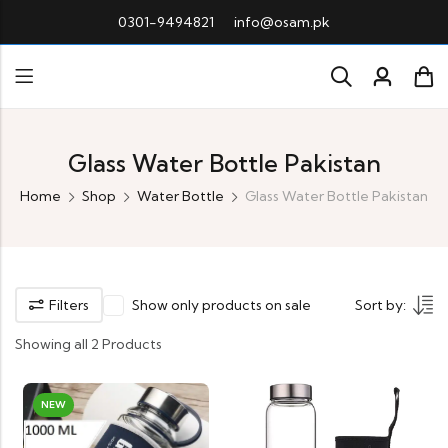
0301-9494821
info@osam.pk
Glass Water Bottle Pakistan
Home
Shop
Water Bottle
Glass Water Bottle Pakistan
Filters
Show only products on sale
Sort by:
Showing all 2 Products
NEW