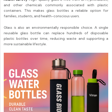
and other chemicals commonly associated with plastic
containers. This makes glass bottles a reliable option for
families, students, and health-conscious users.
Glass is also an environmentally responsible choice. A single
reusable glass bottle can replace hundreds of disposable
plastic bottles over time, reducing waste and supporting a
more sustainable lifestyle.