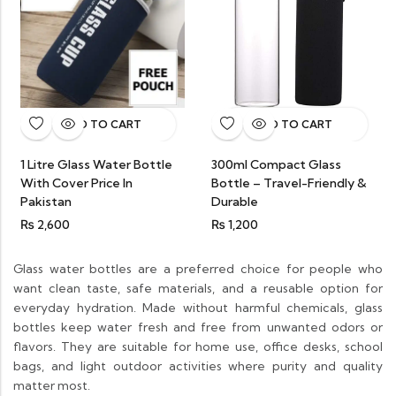
ADD TO CART
ADD TO CART
1 Litre Glass Water Bottle
300ml Compact Glass
With Cover Price In
Bottle – Travel-Friendly &
Pakistan
Durable
₨
2,600
₨
1,200
Glass water bottles are a preferred choice for people who
want clean taste, safe materials, and a reusable option for
everyday hydration. Made without harmful chemicals, glass
bottles keep water fresh and free from unwanted odors or
flavors. They are suitable for home use, office desks, school
bags, and light outdoor activities where purity and quality
matter most.