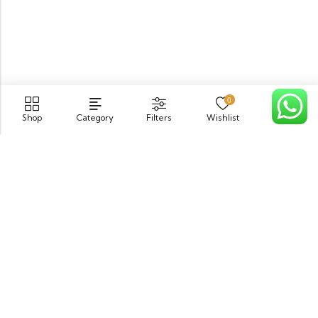
0
Shop
Category
Filters
Wishlist
Cart
PGECHS Phase 1, Near Pia Road Lahore
info@osam.pk
0301-9494821