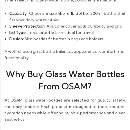
When selecting a glass water bottle, consider the following:
Capacity:
Choose a size like a
1L Bottle
,
300ml
Bottle that
fits your daily water intake
Sleeve Protection:
A silicone cover adds durability and grip
Lid Type:
Leak-proof lids are ideal for travel
Design:
Slim bottles fit better in bags and holders
A well-chosen glass bottle balances appearance, comfort, and
functionality.
Why Buy Glass Water Bottles
From OSAM?
At OSAM, glass water bottles are selected for quality, safety,
and daily usability. Each product is designed to meet modern
hydration needs while offering reliable performance and clean
aesthetics.