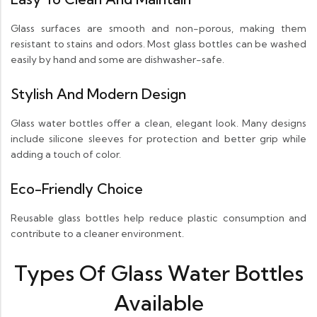
Glass surfaces are smooth and non-porous, making them
resistant to stains and odors. Most glass bottles can be washed
easily by hand and some are dishwasher-safe.
Stylish And Modern Design
Glass water bottles offer a clean, elegant look. Many designs
include silicone sleeves for protection and better grip while
adding a touch of color.
Eco-Friendly Choice
Reusable glass bottles help reduce plastic consumption and
contribute to a cleaner environment.
Types Of Glass Water Bottles
Available