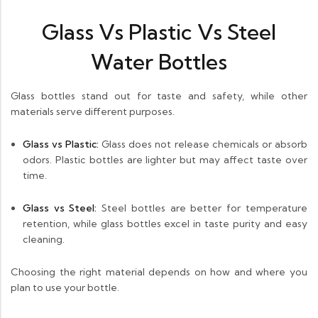
Glass Vs Plastic Vs Steel
Water Bottles
Glass bottles stand out for taste and safety, while other
materials serve different purposes.
Glass vs Plastic:
Glass does not release chemicals or absorb
odors. Plastic bottles are lighter but may affect taste over
time.
Glass vs Steel:
Steel bottles are better for temperature
retention, while glass bottles excel in taste purity and easy
cleaning.
Choosing the right material depends on how and where you
plan to use your bottle.