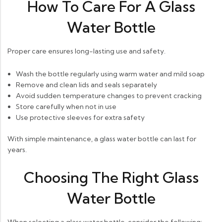
How To Care For A Glass
Water Bottle
Proper care ensures long-lasting use and safety.
Wash the bottle regularly using warm water and mild soap
Remove and clean lids and seals separately
Avoid sudden temperature changes to prevent cracking
Store carefully when not in use
Use protective sleeves for extra safety
With simple maintenance, a glass water bottle can last for
years.
Choosing The Right Glass
Water Bottle