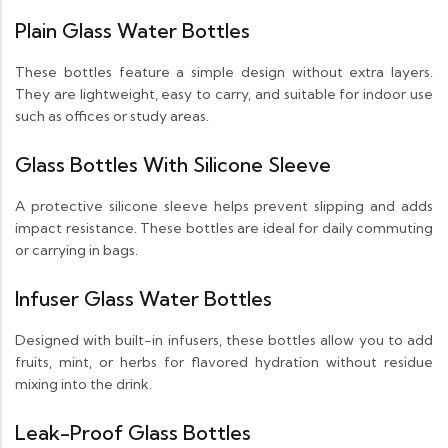
Plain Glass Water Bottles
These bottles feature a simple design without extra layers.
They are lightweight, easy to carry, and suitable for indoor use
such as offices or study areas.
Glass Bottles With Silicone Sleeve
A protective silicone sleeve helps prevent slipping and adds
impact resistance. These bottles are ideal for daily commuting
or carrying in bags.
Infuser Glass Water Bottles
Designed with built-in infusers, these bottles allow you to add
fruits, mint, or herbs for flavored hydration without residue
mixing into the drink.
Leak-Proof Glass Bottles