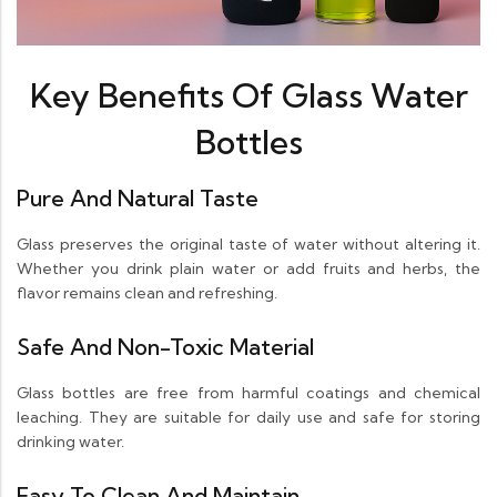
Key Benefits Of Glass Water
Bottles
Pure And Natural Taste
Glass preserves the original taste of water without altering it.
Whether you drink plain water or add fruits and herbs, the
flavor remains clean and refreshing.
Safe And Non-Toxic Material
Glass bottles are free from harmful coatings and chemical
leaching. They are suitable for daily use and safe for storing
drinking water.
Easy To Clean And Maintain