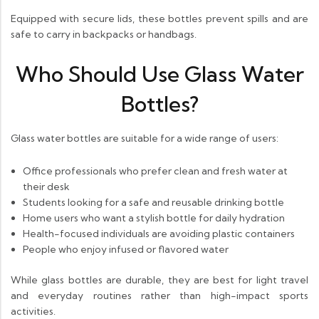
Equipped with secure lids, these bottles prevent spills and are
safe to carry in backpacks or handbags.
Who Should Use Glass Water
Bottles?
Glass water bottles are suitable for a wide range of users:
Office professionals who prefer clean and fresh water at
their desk
Students looking for a safe and reusable drinking bottle
Home users who want a stylish bottle for daily hydration
Health-focused individuals are avoiding plastic containers
People who enjoy infused or flavored water
While glass bottles are durable, they are best for light travel
and everyday routines rather than high-impact sports
activities.