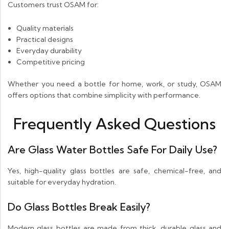
Customers trust OSAM for:
Quality materials
Practical designs
Everyday durability
Competitive pricing
Whether you need a bottle for home, work, or study, OSAM
offers options that combine simplicity with performance.
Frequently Asked Questions
Are Glass Water Bottles Safe For Daily Use?
Yes, high-quality glass bottles are safe, chemical-free, and
suitable for everyday hydration.
Do Glass Bottles Break Easily?
Modern glass bottles are made from thick, durable glass and