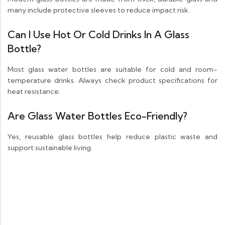
many include protective sleeves to reduce impact risk.
Can I Use Hot Or Cold Drinks In A Glass
Bottle?
Most glass water bottles are suitable for cold and room-
temperature drinks. Always check product specifications for
heat resistance.
Are Glass Water Bottles Eco-Friendly?
Yes, reusable glass bottles help reduce plastic waste and
support sustainable living.