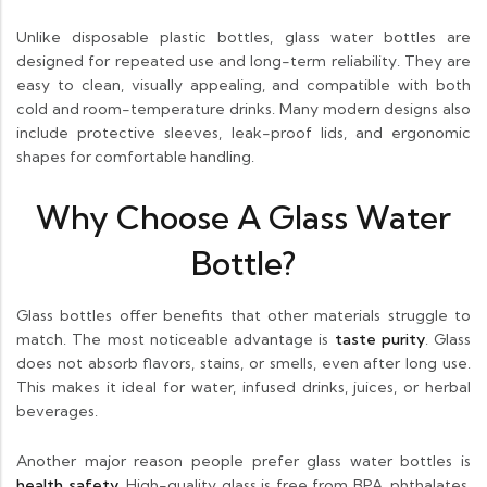
Unlike disposable plastic bottles, glass water bottles are
designed for repeated use and long-term reliability. They are
easy to clean, visually appealing, and compatible with both
cold and room-temperature drinks. Many modern designs also
include protective sleeves, leak-proof lids, and ergonomic
shapes for comfortable handling.
Why Choose A Glass Water
Bottle?
Glass bottles offer benefits that other materials struggle to
match. The most noticeable advantage is
taste purity
. Glass
does not absorb flavors, stains, or smells, even after long use.
This makes it ideal for water, infused drinks, juices, or herbal
beverages.
Another major reason people prefer glass water bottles is
health safety
. High-quality glass is free from BPA, phthalates,