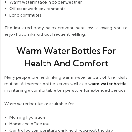
Warm water intake in colder weather
Office or work environments
Long commutes
The insulated body helps prevent heat loss, allowing you to
enjoy hot drinks without frequent refilling.
Warm Water Bottles For
Health And Comfort
Many people prefer drinking warm water as part of their daily
routine. A thermos bottle serves well as a
warm water bottle
,
maintaining a comfortable temperature for extended periods.
Warm water bottles are suitable for:
Morning hydration
Home and office use
Controlled temperature drinking throughout the day