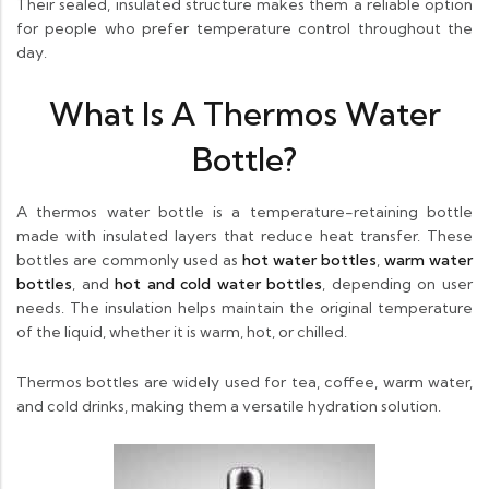
Their sealed, insulated structure makes them a reliable option
for people who prefer temperature control throughout the
day.
What Is A Thermos Water
Bottle?
A thermos water bottle is a temperature-retaining bottle
made with insulated layers that reduce heat transfer. These
bottles are commonly used as
hot water bottles
,
warm water
bottles
, and
hot and cold water bottles
, depending on user
needs. The insulation helps maintain the original temperature
of the liquid, whether it is warm, hot, or chilled.
Thermos bottles are widely used for tea, coffee, warm water,
and cold drinks, making them a versatile hydration solution.