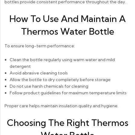
bottles provide consistent performance throughout the day.
How To Use And Maintain A
Thermos Water Bottle
To ensure long-term performance:
Clean the bottle regularly using warm water and mild
detergent
Avoid abrasive cleaning tools
Allow the bottle to dry completely before storage
Do not use harsh chemicals for cleaning
Follow product guidelines for maximum temperature limits
Proper care helps maintain insulation quality and hygiene.
Choosing The Right Thermos