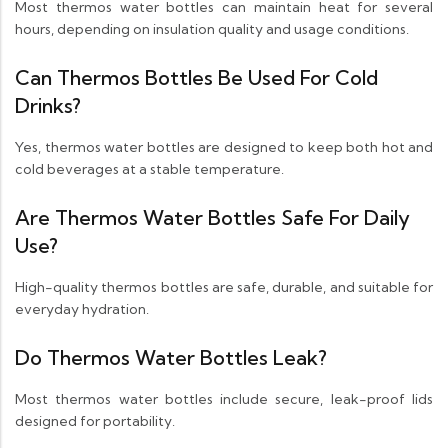
Most thermos water bottles can maintain heat for several
hours, depending on insulation quality and usage conditions.
Can Thermos Bottles Be Used For Cold
Drinks?
Yes, thermos water bottles are designed to keep both hot and
cold beverages at a stable temperature.
Are Thermos Water Bottles Safe For Daily
Use?
High-quality thermos bottles are safe, durable, and suitable for
everyday hydration.
Do Thermos Water Bottles Leak?
Most thermos water bottles include secure, leak-proof lids
designed for portability.