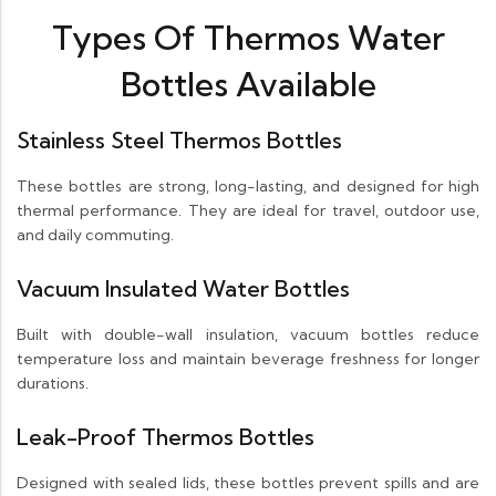
Types Of Thermos Water
Bottles Available
Stainless Steel Thermos Bottles
These bottles are strong, long-lasting, and designed for high
thermal performance. They are ideal for travel, outdoor use,
and daily commuting.
Vacuum Insulated Water Bottles
Built with double-wall insulation, vacuum bottles reduce
temperature loss and maintain beverage freshness for longer
durations.
Leak-Proof Thermos Bottles
Designed with sealed lids, these bottles prevent spills and are