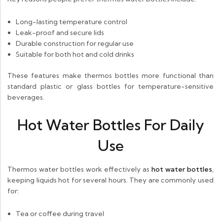
Long-lasting temperature control
Leak-proof and secure lids
Durable construction for regular use
Suitable for both hot and cold drinks
These features make thermos bottles more functional than
standard plastic or glass bottles for temperature-sensitive
beverages.
Hot Water Bottles For Daily
Use
Thermos water bottles work effectively as
hot water bottles
,
keeping liquids hot for several hours. They are commonly used
for:
Tea or coffee during travel