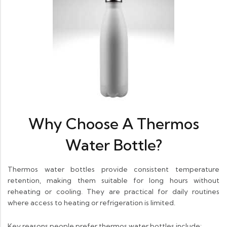
Why Choose A Thermos
Water Bottle?
Thermos water bottles provide consistent temperature
retention, making them suitable for long hours without
reheating or cooling. They are practical for daily routines
where access to heating or refrigeration is limited.
Key reasons people prefer thermos water bottles include: