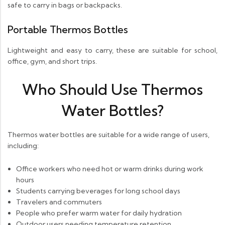
safe to carry in bags or backpacks.
Portable Thermos Bottles
Lightweight and easy to carry, these are suitable for school,
office, gym, and short trips.
Who Should Use Thermos
Water Bottles?
Thermos water bottles are suitable for a wide range of users,
including:
Office workers who need hot or warm drinks during work
hours
Students carrying beverages for long school days
Travelers and commuters
People who prefer warm water for daily hydration
Outdoor users needing temperature retention