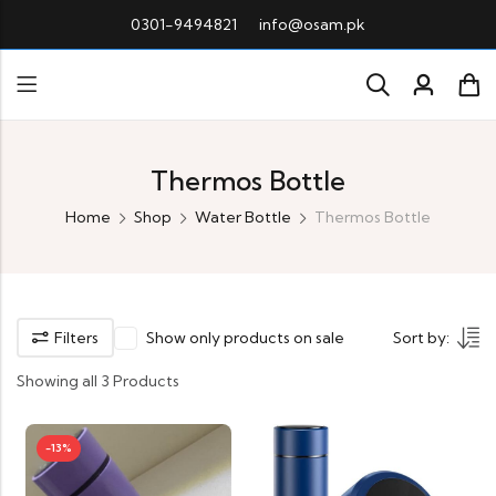
0301-9494821
info@osam.pk
Thermos Bottle
Home
Shop
Water Bottle
Thermos Bottle
Filters
Show only products on sale
Sort by:
Showing all 3 Products
-13%