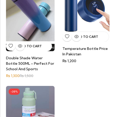
ADD TO CART
ADD TO CART
HOT SALE
13%
OFF.
HOT SALE
13%
OFF.
HOT SALE
13%
OFF.
HOT SA
Temperature Bottle Price
In Pakistan
Double Shade Water
₨
1,200
Bottle 500ML – Perfect For
School And Sports
₨
1,300
₨
1,500
-20%