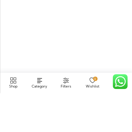
0
Shop
Category
Filters
Wishlist
Cart