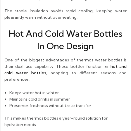
The stable insulation avoids rapid cooling, keeping water
pleasantly warm without overheating.
Hot And Cold Water Bottles
In One Design
One of the biggest advantages of thermos water bottles is
their dual-use capability. These bottles function as
hot and
cold water bottles
, adapting to different seasons and
preferences.
Keeps water hot in winter
Maintains cold drinks in summer
Preserves freshness without taste transfer
This makes thermos bottles a year-round solution for
hydration needs.