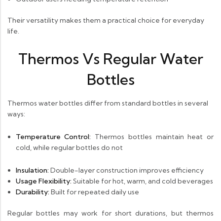
Their versatility makes them a practical choice for everyday
life.
Thermos Vs Regular Water
Bottles
Thermos water bottles differ from standard bottles in several
ways:
Temperature Control:
Thermos bottles maintain heat or
cold, while regular bottles do not
Insulation:
Double-layer construction improves efficiency
Usage Flexibility:
Suitable for hot, warm, and cold beverages
Durability:
Built for repeated daily use
Regular bottles may work for short durations, but thermos