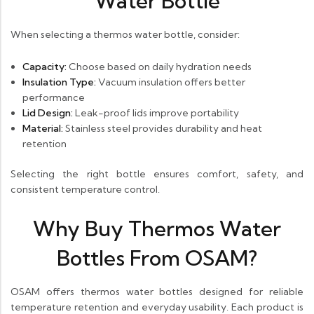
Water Bottle
When selecting a thermos water bottle, consider:
Capacity:
Choose based on daily hydration needs
Insulation Type:
Vacuum insulation offers better
performance
Lid Design:
Leak-proof lids improve portability
Material:
Stainless steel provides durability and heat
retention
Selecting the right bottle ensures comfort, safety, and
consistent temperature control.
Why Buy Thermos Water
Bottles From OSAM?
OSAM offers thermos water bottles designed for reliable
temperature retention and everyday usability. Each product is