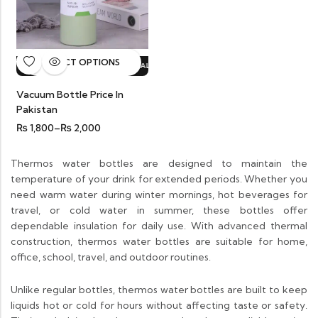
SELECT OPTIONS
HOT SALE
20%
OFF.
HOT SALE
20%
OFF.
HOT SALE
20%
OFF.
HOT S
Vacuum Bottle Price In
Pakistan
₨
1,800
–
₨
2,000
Thermos water bottles are designed to maintain the
temperature of your drink for extended periods. Whether you
need warm water during winter mornings, hot beverages for
travel, or cold water in summer, these bottles offer
dependable insulation for daily use. With advanced thermal
construction, thermos water bottles are suitable for home,
office, school, travel, and outdoor routines.
Unlike regular bottles, thermos water bottles are built to keep
liquids hot or cold for hours without affecting taste or safety.