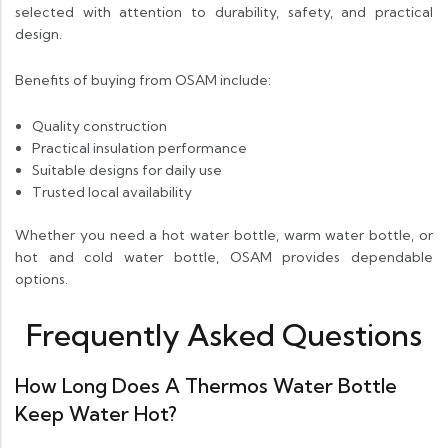
selected with attention to durability, safety, and practical
design.
Benefits of buying from OSAM include:
Quality construction
Practical insulation performance
Suitable designs for daily use
Trusted local availability
Whether you need a hot water bottle, warm water bottle, or
hot and cold water bottle, OSAM provides dependable
options.
Frequently Asked Questions
How Long Does A Thermos Water Bottle
Keep Water Hot?