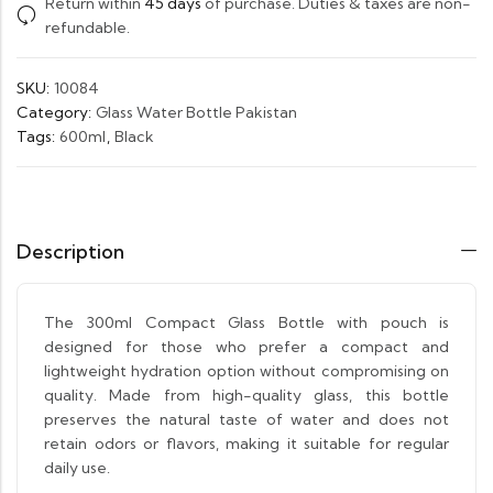
Return within
45 days
of purchase. Duties & taxes are non-
refundable.
SKU:
10084
Category:
Glass Water Bottle Pakistan
Tags:
600ml
,
Black
Description
The 300ml Compact Glass Bottle with pouch is
designed for those who prefer a compact and
lightweight hydration option without compromising on
quality. Made from high-quality glass, this bottle
preserves the natural taste of water and does not
retain odors or flavors, making it suitable for regular
daily use.