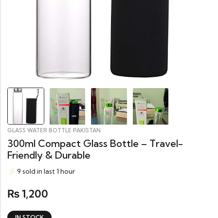
GLASS WATER BOTTLE PAKISTAN
300ml Compact Glass Bottle – Travel-
Friendly & Durable
9 sold in last 1 hour
1,200
₨
IN STOCK