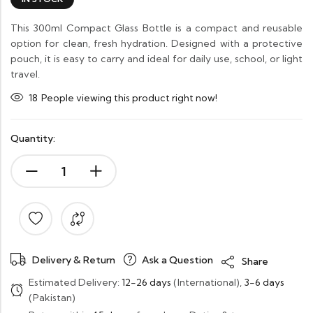
This 300ml Compact Glass Bottle is a compact and reusable
option for clean, fresh hydration. Designed with a protective
pouch, it is easy to carry and ideal for daily use, school, or light
travel.
18
People viewing this product right now!
Quantity:
Delivery & Return
Ask a Question
Share
Estimated Delivery:
12-26 days
(International),
3-6 days
(Pakistan)