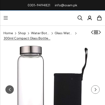
0301-9494821
info@osam.pk
Home
Shop
Water Bottle
Glass Water Bottle Pakistan
300ml Compact Glass Bottle – Travel-Friendly & Durable