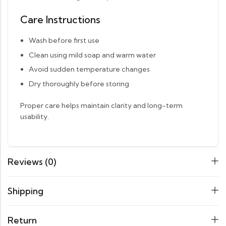
Care Instructions
Wash before first use
Clean using mild soap and warm water
Avoid sudden temperature changes
Dry thoroughly before storing
Proper care helps maintain clarity and long-term
usability.
Reviews (0)
Shipping
Return