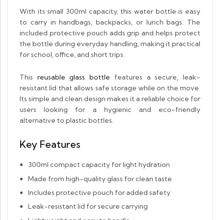
With its small 300ml capacity, this water bottle is easy
to carry in handbags, backpacks, or lunch bags. The
included protective pouch adds grip and helps protect
the bottle during everyday handling, making it practical
for school, office, and short trips.
This
reusable glass bottle
features a secure, leak-
resistant lid that allows safe storage while on the move.
Its simple and clean design makes it a reliable choice for
users looking for a hygienic and eco-friendly
alternative to plastic bottles.
Key Features
300ml compact capacity for light hydration
Made from high-quality glass for clean taste
Includes protective pouch for added safety
Leak-resistant lid for secure carrying