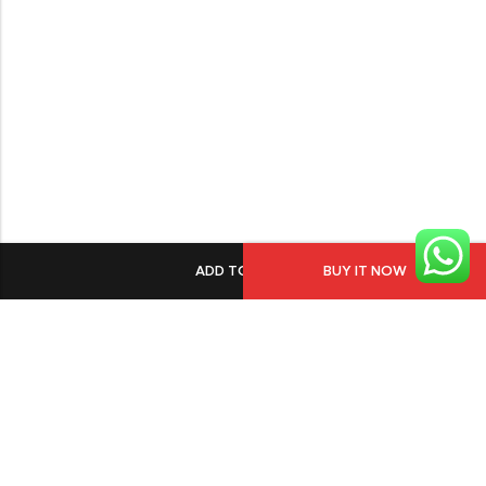
ADD TO CART
BUY IT NOW
PGECHS Phase 1, Near Pia Road Lahore
info@osam.pk