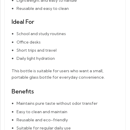
Lightweight and easy to handle
Reusable and easy to clean
Ideal For
School and study routines
Office desks
Short trips and travel
Daily light hydration
This bottle is suitable for users who want a small,
portable glass bottle for everyday convenience.
Benefits
Maintains pure taste without odor transfer
Easy to clean and maintain
Reusable and eco-friendly
Suitable for regular daily use