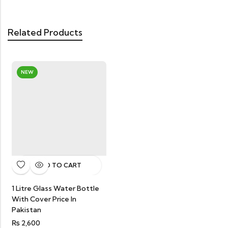
Related Products
NEW
ADD TO CART
1 Litre Glass Water Bottle
With Cover Price In
Pakistan
₨
2,600