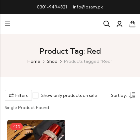
0301-9494821
info@osam.pk
Product Tag: Red
Home
Shop
Products tagged “Red”
Filters
Show only products on sale
Sort by:
Single Product Found
-12%