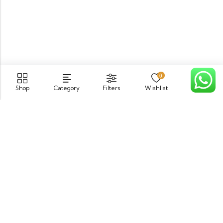
0
Shop
Category
Filters
Wishlist
Cart
PGECHS Phase 1, Near Pia Road Lahore
info@osam.pk
0301-9494821