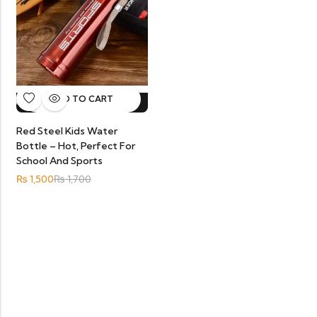
ADD TO CART
12%
OFF.
HOT SALE
12%
OFF.
HOT SALE
12%
OFF.
HOT SALE
12%
OFF.
Red Steel Kids Water
Bottle – Hot, Perfect For
School And Sports
₨
1,500
₨
1,700