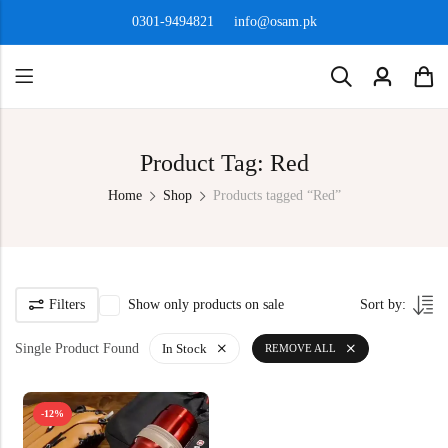
0301-9494821
info@osam.pk
Product Tag: Red
Home
Shop
Products tagged “Red”
Filters
Show only products on sale
Sort by:
Single Product Found
In Stock
REMOVE ALL
-12%