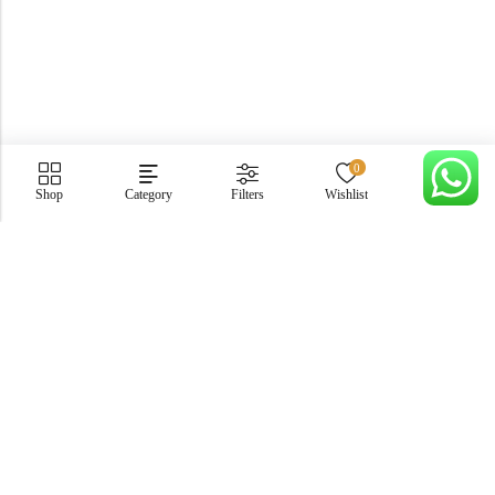
0
Shop
Category
Filters
Wishlist
Cart
PGECHS Phase 1, Near Pia Road Lahore
info@osam.pk
0301-9494821