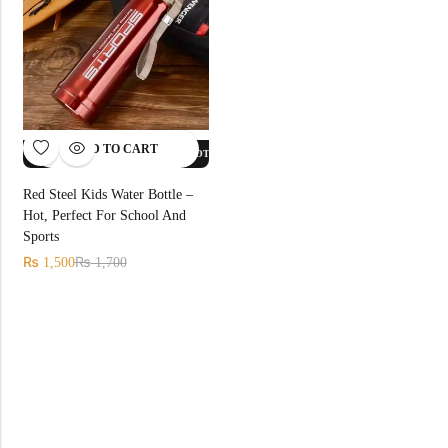
ADD TO CART
FF.
HOT SALE
12%
OFF.
HOT SALE
12%
OFF.
HOT SALE
12%
OFF.
Red Steel Kids Water Bottle –
Hot, Perfect For School And
Sports
₨
₨
1,500
1,700