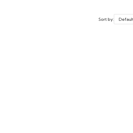
Sort by: