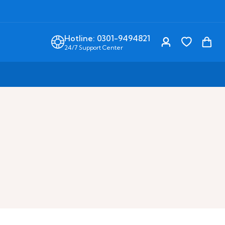
Hotline: 0301-9494821
24/7 Support Center