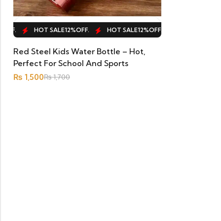
ADD TO CART
FF.
HOT SALE
12%
OFF.
HOT SALE
12%
OFF.
HOT SALE
12%
OF
Red Steel Kids Water Bottle – Hot,
Perfect For School And Sports
₨
1,500
₨
1,700