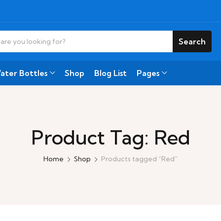
Search
ater Bottles
Shop
Blog List
Pages
Product Tag: Red
Home
Shop
Products tagged “Red”