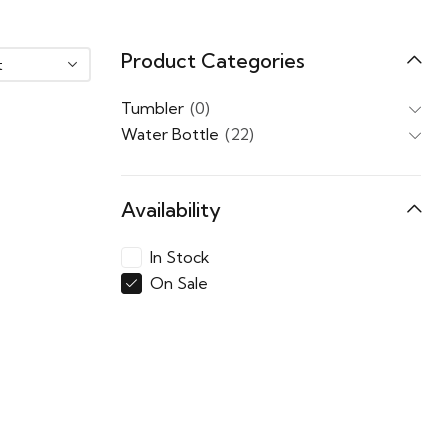
Product Categories
Tumbler
(0)
Water Bottle
(22)
Availability
In Stock
On Sale