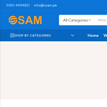
0301-9494821
info@osam.pk
Home
W
SHOP BY CATEGORIES