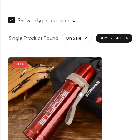
Show only products on sale
Single Product Found
On Sale
REMOVE ALL
-12%