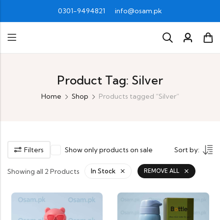
0301-9494821
info@osam.pk
Product Tag: Silver
Home
Shop
Products tagged “Silver”
Filters
Show only products on sale
Sort by:
Showing all 2 Products
In Stock
REMOVE ALL