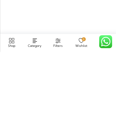
0
Shop
Category
Filters
Wishlist
Cart
PGECHS Phase 1, Near Pia Road Lahore
info@osam.pk
0301-9494821