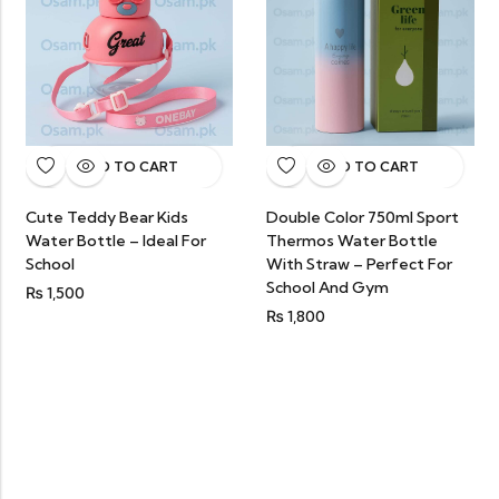
ADD TO CART
ADD TO CART
Cute Teddy Bear Kids
Double Color 750ml Sport
Water Bottle – Ideal For
Thermos Water Bottle
School
With Straw – Perfect For
School And Gym
₨
1,500
₨
1,800