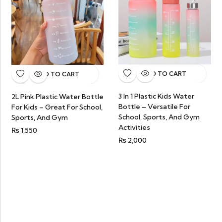
ADD TO CART
ADD TO CART
3 In 1 Plastic Kids Water
2L Pink Plastic Water Bottle
Bottle – Versatile For
For Kids – Great For School,
School, Sports, And Gym
Sports, And Gym
Activities
₨
1,550
₨
2,000