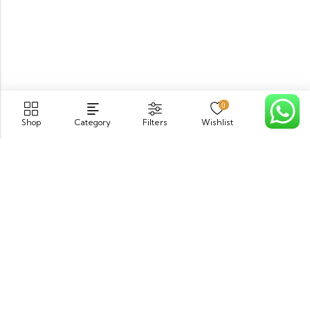
0
Shop
Category
Filters
Wishlist
Cart
PGECHS Phase 1, Near Pia Road Lahore
info@osam.pk
0301-9494821