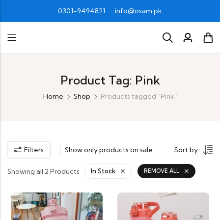
0301-9494821
info@osam.pk
Product Tag: Pink
Home
Shop
Products tagged “Pink”
Filters
Show only products on sale
Sort by:
Showing all 2 Products
In Stock
REMOVE ALL