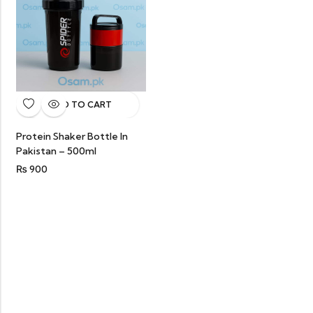
ADD TO CART
Protein Shaker Bottle In
Pakistan – 500ml
₨
900