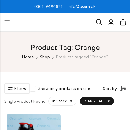
0301-9494821
info@osam.pk
Product Tag: Orange
Home
Shop
Products tagged “Orange”
Filters
Show only products on sale
Sort by:
Single Product Found
In Stock
REMOVE ALL