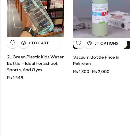
ADD TO CART
SELECT OPTIONS
HOT SALE
20%
OFF.
HOT SALE
20%
OFF.
HOT SALE
20%
OFF.
HOT
2L Green Plastic Kids Water
Vacuum Bottle Price In
Bottle – Ideal For School,
Pakistan
Sports, And Gym
₨
1,800
–
₨
2,000
₨
1,549