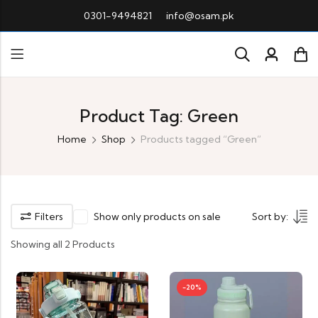
0301-9494821
info@osam.pk
Product Tag: Green
Home
Shop
Products tagged “Green”
Filters
Show only products on sale
Sort by:
Showing all 2 Products
-20%