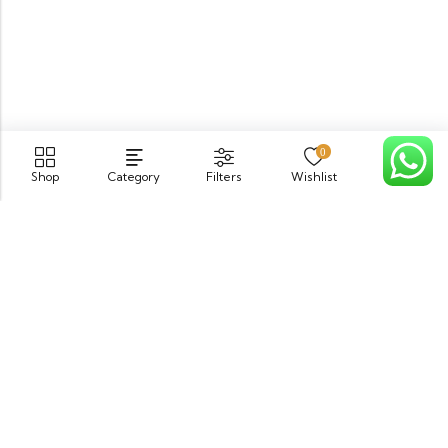
0
Shop
Category
Filters
Wishlist
Cart
PGECHS Phase 1, Near Pia Road Lahore
info@osam.pk
0301-9494821