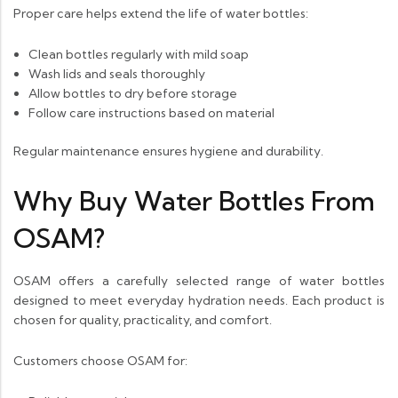
Proper care helps extend the life of water bottles:
Clean bottles regularly with mild soap
Wash lids and seals thoroughly
Allow bottles to dry before storage
Follow care instructions based on material
Regular maintenance ensures hygiene and durability.
Why Buy Water Bottles From
OSAM?
OSAM offers a carefully selected range of water bottles
designed to meet everyday hydration needs. Each product is
chosen for quality, practicality, and comfort.
Customers choose OSAM for: