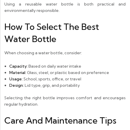
Using a reusable water bottle is both practical and
environmentally responsible.
How To Select The Best
Water Bottle
When choosing a water bottle, consider:
Capacity:
Based on daily water intake
Material:
Glass, steel, or plastic based on preference
Usage:
School, sports, office, or travel
Design:
Lid type, grip, and portability
Selecting the right bottle improves comfort and encourages
regular hydration.
Care And Maintenance Tips