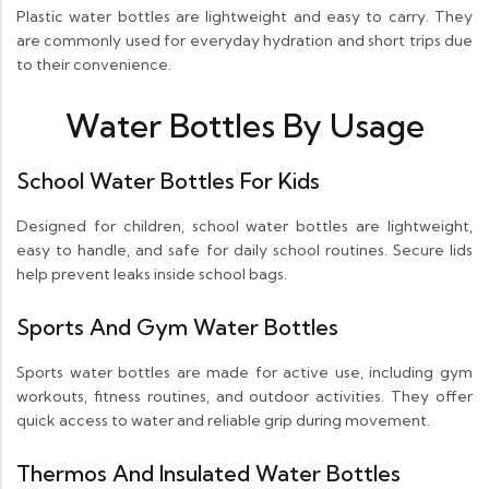
Plastic water bottles are lightweight and easy to carry. They
are commonly used for everyday hydration and short trips due
to their convenience.
Water Bottles By Usage
School Water Bottles For Kids
Designed for children, school water bottles are lightweight,
easy to handle, and safe for daily school routines. Secure lids
help prevent leaks inside school bags.
Sports And Gym Water Bottles
Sports water bottles are made for active use, including gym
workouts, fitness routines, and outdoor activities. They offer
quick access to water and reliable grip during movement.
Thermos And Insulated Water Bottles