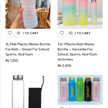
ADD TO CART
ADD TO CART
3 In 1 Plastic Kids Water
2L Pink Plastic Water Bottle
Bottle – Versatile For
For Kids – Great For School,
School, Sports, And Gym
Sports, And Gym
Activities
₨
1,550
₨
2,000