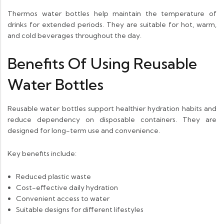
Thermos water bottles help maintain the temperature of
drinks for extended periods. They are suitable for hot, warm,
and cold beverages throughout the day.
Benefits Of Using Reusable
Water Bottles
Reusable water bottles support healthier hydration habits and
reduce dependency on disposable containers. They are
designed for long-term use and convenience.
Key benefits include:
Reduced plastic waste
Cost-effective daily hydration
Convenient access to water
Suitable designs for different lifestyles