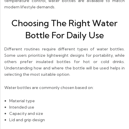
temperature control, water bottles are available to match
modern lifestyle demands.
Choosing The Right Water
Bottle For Daily Use
Different routines require different types of water bottles.
Some users prioritize lightweight designs for portability, while
others prefer insulated bottles for hot or cold drinks.
Understanding how and where the bottle will be used helps in
selecting the most suitable option.
Water bottles are commonly chosen based on:
Material type
Intended use
Capacity and size
Lid and grip design