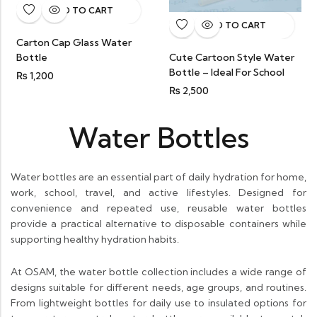
ADD TO CART
ADD TO CART
Carton Cap Glass Water
Bottle
Cute Cartoon Style Water
Bottle – Ideal For School
₨
1,200
₨
2,500
Water Bottles
Water bottles are an essential part of daily hydration for home,
work, school, travel, and active lifestyles. Designed for
convenience and repeated use, reusable water bottles
provide a practical alternative to disposable containers while
supporting healthy hydration habits.
At OSAM, the water bottle collection includes a wide range of
designs suitable for different needs, age groups, and routines.
From lightweight bottles for daily use to insulated options for