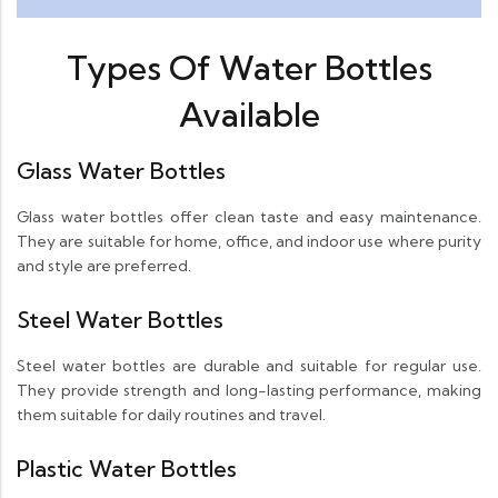
Types Of Water Bottles
Available
Glass Water Bottles
Glass water bottles offer clean taste and easy maintenance.
They are suitable for home, office, and indoor use where purity
and style are preferred.
Steel Water Bottles
Steel water bottles are durable and suitable for regular use.
They provide strength and long-lasting performance, making
them suitable for daily routines and travel.
Plastic Water Bottles