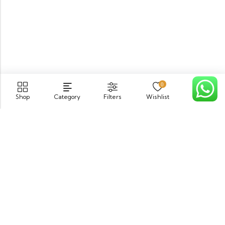
0
Shop
Category
Filters
Wishlist
Cart
PGECHS Phase 1, Near Pia Road Lahore
info@osam.pk
0301-9494821