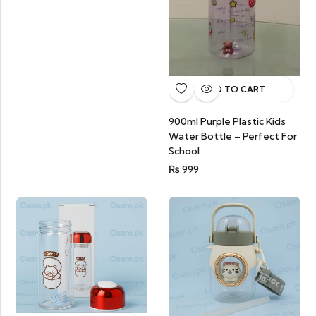
ADD TO CART
900ml Purple Plastic Kids
Water Bottle – Perfect For
School
₨
999