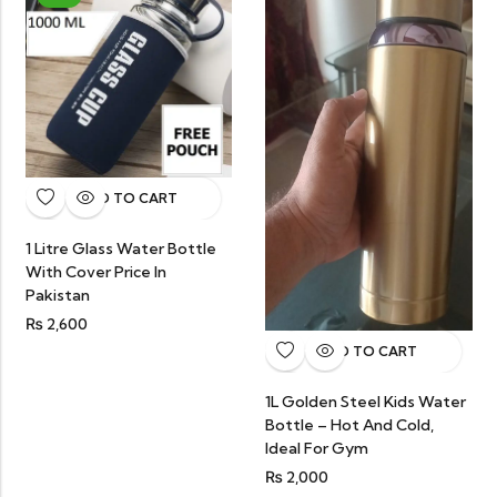
ADD TO CART
1 Litre Glass Water Bottle
With Cover Price In
Pakistan
₨
2,600
ADD TO CART
1L Golden Steel Kids Water
Bottle – Hot And Cold,
Ideal For Gym
₨
2,000