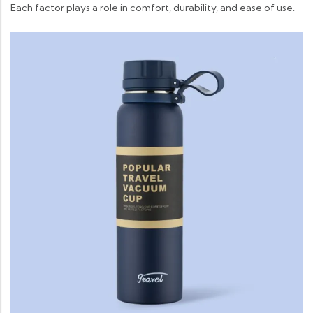
Each factor plays a role in comfort, durability, and ease of use.