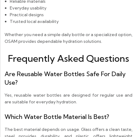
Reliable materials
Everyday usability
Practical designs
Trusted local availability
Whether you need a simple daily bottle or a specialized option,
OSAM provides dependable hydration solutions.
Frequently Asked Questions
Are Reusable Water Bottles Safe For Daily
Use?
Yes, reusable water bottles are designed for regular use and
are suitable for everyday hydration.
Which Water Bottle Material Is Best?
The best material depends on usage. Glass offers a clean taste,
steel provides durability, and plastic offers lightweight