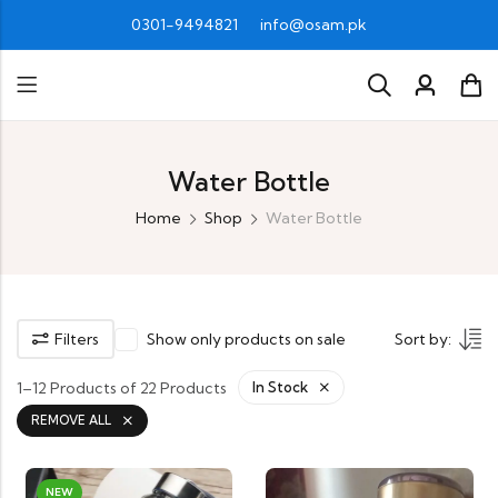
0301-9494821
info@osam.pk
Water Bottle
Home
Shop
Water Bottle
Filters
Show only products on sale
Sort by:
1–12 Products of 22 Products
In Stock
REMOVE ALL
NEW