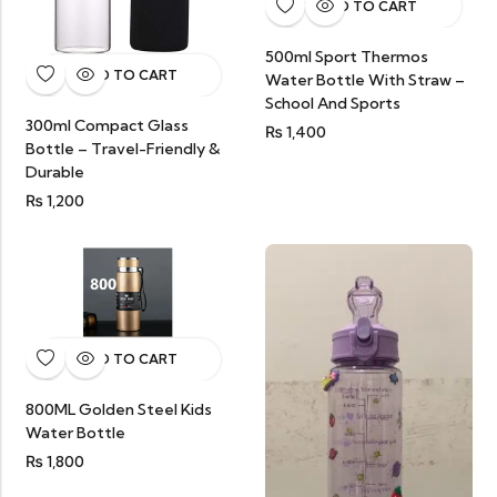
ADD TO CART
500ml Sport Thermos
ADD TO CART
Water Bottle With Straw –
School And Sports
300ml Compact Glass
₨
1,400
Bottle – Travel-Friendly &
Durable
₨
1,200
ADD TO CART
800ML Golden Steel Kids
Water Bottle
₨
1,800