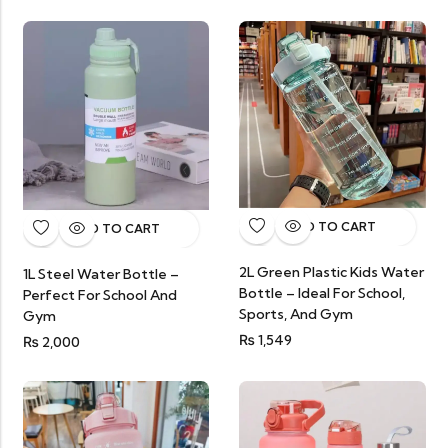
ADD TO CART
ADD TO CART
2L Green Plastic Kids Water
1L Steel Water Bottle –
Bottle – Ideal For School,
Perfect For School And
Sports, And Gym
Gym
₨
1,549
₨
2,000