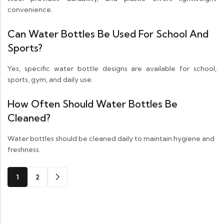
convenience.
Can Water Bottles Be Used For School And
Sports?
Yes, specific water bottle designs are available for school,
sports, gym, and daily use.
How Often Should Water Bottles Be
Cleaned?
Water bottles should be cleaned daily to maintain hygiene and
freshness.
1
2